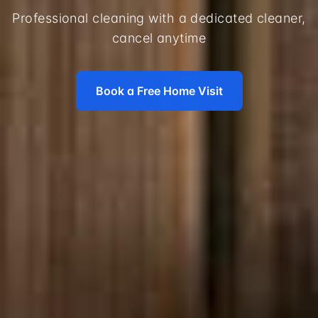
Professional cleaning with a dedicated cleaner,
cancel anytime
Book a Free Home Visit