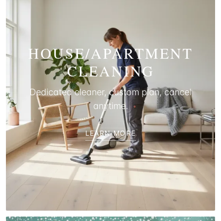
HOUSE/APARTMENT
CLEANING
Dedicated cleaner, custom plan, cancel
anytime.
LEARN MORE