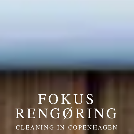
FOKUS
RENGØRING
CLEANING IN COPENHAGEN