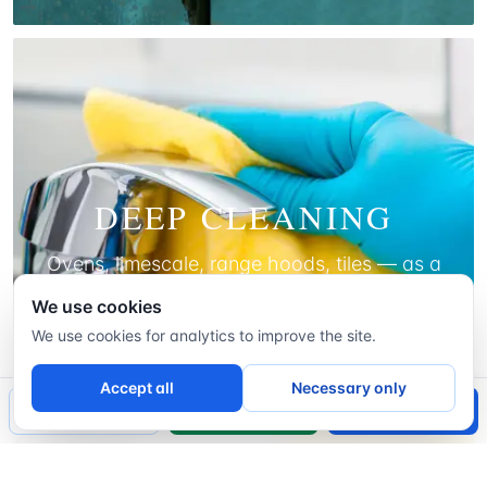
DEEP CLEANING
Ovens, limescale, range hoods, tiles — as a
one-off, before a move, or to start a regular
We use cookies
plan.
We use cookies for analytics to improve the site.
LEARN MORE
Accept all
Necessary only
📞
Call Now
WhatsApp
Book a Free Visit