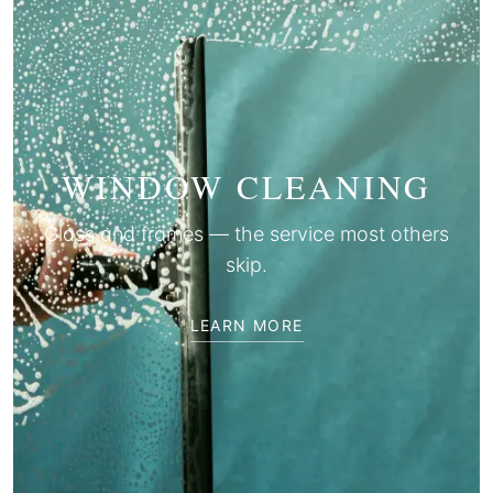
WINDOW CLEANING
Glass and frames — the service most others
skip.
LEARN MORE