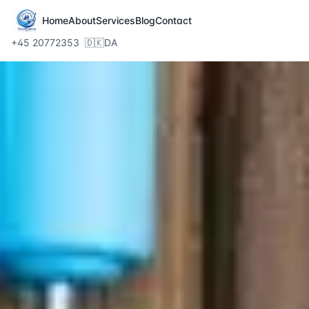
Home
About
Services
Blog
Contact
+45 20772353
🇩🇰
DA