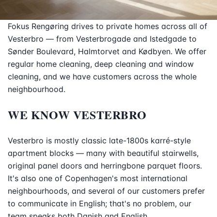
Fokus Rengøring drives to private homes across all of
Vesterbro — from Vesterbrogade and Istedgade to
Sønder Boulevard, Halmtorvet and Kødbyen. We offer
regular home cleaning, deep cleaning and window
cleaning, and we have customers across the whole
neighbourhood.
WE KNOW VESTERBRO
Vesterbro is mostly classic late-1800s karré-style
apartment blocks — many with beautiful stairwells,
original panel doors and herringbone parquet floors.
It's also one of Copenhagen's most international
neighbourhoods, and several of our customers prefer
to communicate in English; that's no problem, our
team speaks both Danish and English.