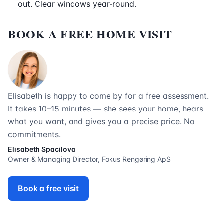
out. Clear windows year-round.
BOOK A FREE HOME VISIT
Elisabeth is happy to come by for a free assessment.
It takes 10–15 minutes — she sees your home, hears
what you want, and gives you a precise price. No
commitments.
Elisabeth Spacilova
Owner & Managing Director, Fokus Rengøring ApS
Book a free visit