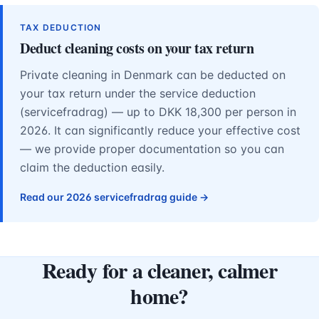
TAX DEDUCTION
Deduct cleaning costs on your tax return
Private cleaning in Denmark can be deducted on
your tax return under the service deduction
(servicefradrag) — up to DKK 18,300 per person in
2026. It can significantly reduce your effective cost
— we provide proper documentation so you can
claim the deduction easily.
Read our 2026 servicefradrag guide →
Ready for a cleaner, calmer
home?