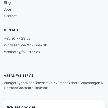
Blog
Jobs
Contact
CONTACT
+45 20 77 23 53
kundeservice@fokusren.dk
elisabeth@fokusren.dk
AREAS WE SERVE
Amager
Sydhavnen
Østerbro
Valby
Frederiksberg
Copenhagen K
Nørrebro
Vesterbro
Nordvest
We use cookies