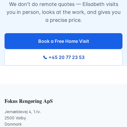
We don't do remote quotes — Elisabeth visits
you in person, looks at the work, and gives you
a precise price.
Book a Free Home Visit
📞 +45 20 77 23 53
Fokus Rengøring ApS
Jernæblevej 4, 1.tv.
2500 Valby
Danmark