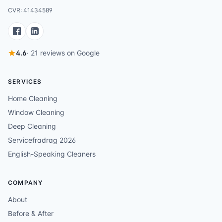
CVR: 41434589
4.6
· 21 reviews on Google
SERVICES
Home Cleaning
Window Cleaning
Deep Cleaning
Servicefradrag 2026
English-Speaking Cleaners
COMPANY
About
Before & After