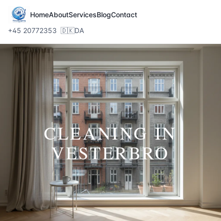
Home
About
Services
Blog
Contact
+45 20772353
🇩🇰
DA
CLEANING IN
VESTERBRO