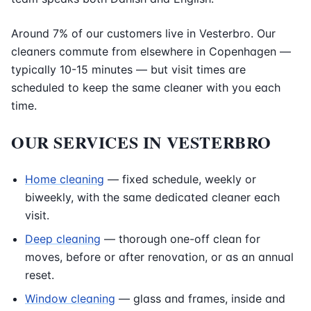
Around 7% of our customers live in Vesterbro. Our
cleaners commute from elsewhere in Copenhagen —
typically 10-15 minutes — but visit times are
scheduled to keep the same cleaner with you each
time.
OUR SERVICES IN VESTERBRO
Home cleaning
— fixed schedule, weekly or
biweekly, with the same dedicated cleaner each
visit.
Deep cleaning
— thorough one-off clean for
moves, before or after renovation, or as an annual
reset.
Window cleaning
— glass and frames, inside and