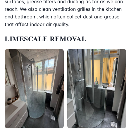
surfaces, grease filters and ducting as far as we can
reach. We also clean ventilation grilles in the kitchen
and bathroom, which often collect dust and grease
that affect indoor air quality.
LIMESCALE REMOVAL