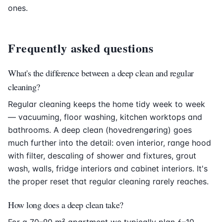
ones.
Frequently asked questions
What's the difference between a deep clean and regular
cleaning?
Regular cleaning keeps the home tidy week to week
— vacuuming, floor washing, kitchen worktops and
bathrooms. A deep clean (hovedrengøring) goes
much further into the detail: oven interior, range hood
with filter, descaling of shower and fixtures, grout
wash, walls, fridge interiors and cabinet interiors. It's
the proper reset that regular cleaning rarely reaches.
How long does a deep clean take?
For a 70–90 m² apartment we typically plan 6–10