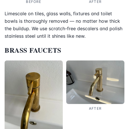
BEFORE
AFTER
Limescale on tiles, glass walls, fixtures and toilet
bowls is thoroughly removed — no matter how thick
the buildup. We use scratch-free descalers and polish
stainless steel until it shines like new.
BRASS FAUCETS
AFTER