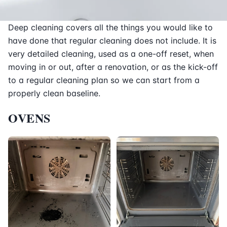
Deep cleaning covers all the things you would like to
have done that regular cleaning does not include. It is
very detailed cleaning, used as a one-off reset, when
moving in or out, after a renovation, or as the kick-off
to a regular cleaning plan so we can start from a
properly clean baseline.
OVENS