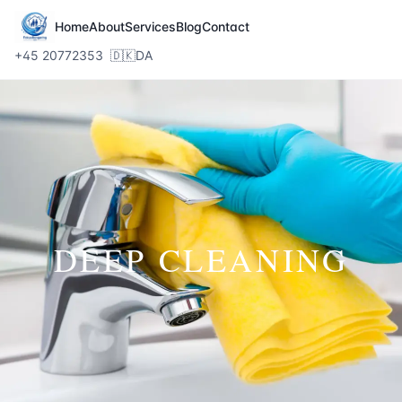
Home
About
Services
Blog
Contact
+45 20772353
🇩🇰
DA
DEEP CLEANING