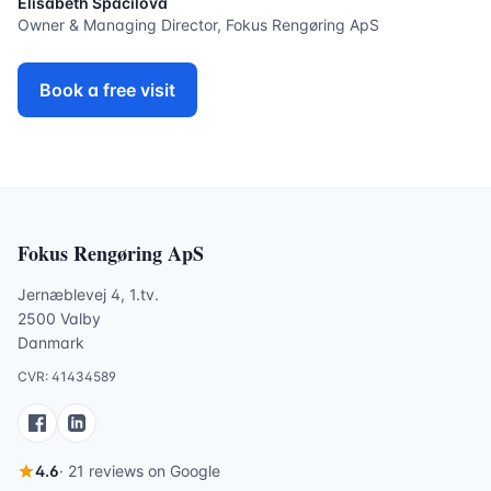
Elisabeth Spacilova
Owner & Managing Director, Fokus Rengøring ApS
Book a free visit
Fokus Rengøring ApS
Jernæblevej 4, 1.tv.
2500 Valby
Danmark
CVR: 41434589
4.6
· 21 reviews on Google