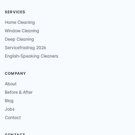
SERVICES
Home Cleaning
Window Cleaning
Deep Cleaning
Servicefradrag 2026
English-Speaking Cleaners
COMPANY
About
Before & After
Blog
Jobs
Contact
CONTACT