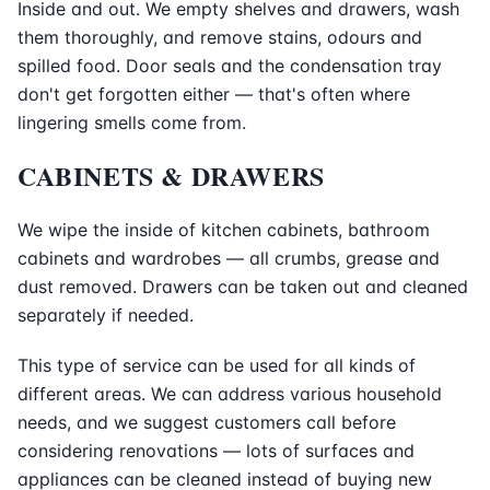
Inside and out. We empty shelves and drawers, wash
them thoroughly, and remove stains, odours and
spilled food. Door seals and the condensation tray
don't get forgotten either — that's often where
lingering smells come from.
CABINETS & DRAWERS
We wipe the inside of kitchen cabinets, bathroom
cabinets and wardrobes — all crumbs, grease and
dust removed. Drawers can be taken out and cleaned
separately if needed.
This type of service can be used for all kinds of
different areas. We can address various household
needs, and we suggest customers call before
considering renovations — lots of surfaces and
appliances can be cleaned instead of buying new