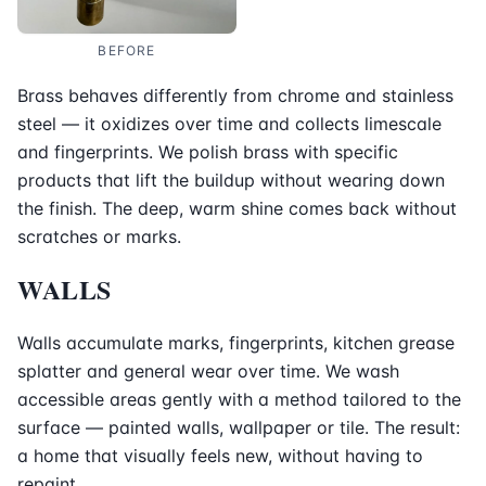
BEFORE
Brass behaves differently from chrome and stainless
steel — it oxidizes over time and collects limescale
and fingerprints. We polish brass with specific
products that lift the buildup without wearing down
the finish. The deep, warm shine comes back without
scratches or marks.
WALLS
Walls accumulate marks, fingerprints, kitchen grease
splatter and general wear over time. We wash
accessible areas gently with a method tailored to the
surface — painted walls, wallpaper or tile. The result:
a home that visually feels new, without having to
repaint.