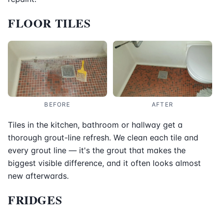
FLOOR TILES
BEFORE
AFTER
Tiles in the kitchen, bathroom or hallway get a
thorough grout-line refresh. We clean each tile and
every grout line — it's the grout that makes the
biggest visible difference, and it often looks almost
new afterwards.
FRIDGES