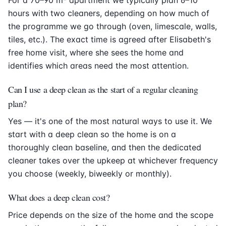
hours with two cleaners, depending on how much of
the programme we go through (oven, limescale, walls,
tiles, etc.). The exact time is agreed after Elisabeth's
free home visit, where she sees the home and
identifies which areas need the most attention.
Can I use a deep clean as the start of a regular cleaning
plan?
Yes — it's one of the most natural ways to use it. We
start with a deep clean so the home is on a
thoroughly clean baseline, and then the dedicated
cleaner takes over the upkeep at whichever frequency
you choose (weekly, biweekly or monthly).
What does a deep clean cost?
Price depends on the size of the home and the scope