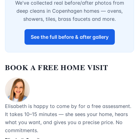
We've collected real before/after photos from
deep cleans in Copenhagen homes — ovens,
showers, tiles, brass faucets and more.
See the full before & after gallery
BOOK A FREE HOME VISIT
Elisabeth is happy to come by for a free assessment.
It takes 10–15 minutes — she sees your home, hears
what you want, and gives you a precise price. No
commitments.