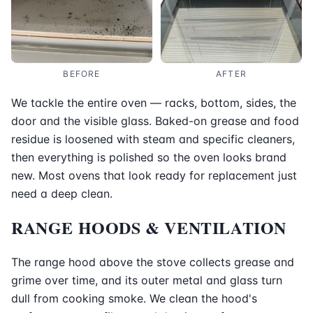
BEFORE
AFTER
We tackle the entire oven — racks, bottom, sides, the
door and the visible glass. Baked-on grease and food
residue is loosened with steam and specific cleaners,
then everything is polished so the oven looks brand
new. Most ovens that look ready for replacement just
need a deep clean.
RANGE HOODS & VENTILATION
The range hood above the stove collects grease and
grime over time, and its outer metal and glass turn
dull from cooking smoke. We clean the hood's