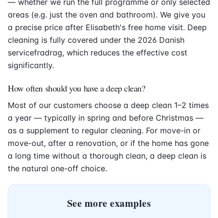
— whether we run the full programme or only selected
areas (e.g. just the oven and bathroom). We give you
a precise price after Elisabeth's free home visit. Deep
cleaning is fully covered under the 2026 Danish
servicefradrag, which reduces the effective cost
significantly.
How often should you have a deep clean?
Most of our customers choose a deep clean 1–2 times
a year — typically in spring and before Christmas —
as a supplement to regular cleaning. For move-in or
move-out, after a renovation, or if the home has gone
a long time without a thorough clean, a deep clean is
the natural one-off choice.
See more examples