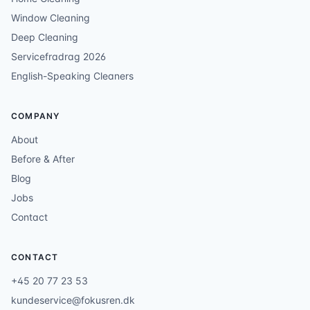
Window Cleaning
Deep Cleaning
Servicefradrag 2026
English-Speaking Cleaners
COMPANY
About
Before & After
Blog
Jobs
Contact
CONTACT
+45 20 77 23 53
kundeservice@fokusren.dk