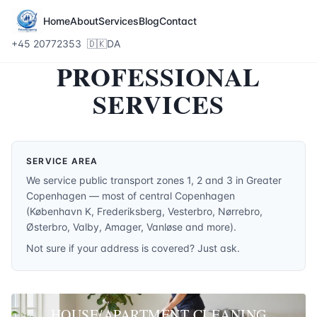
Home
About
Services
Blog
Contact
+45 20772353
🇩🇰
DA
PROFESSIONAL
SERVICES
SERVICE AREA
We service public transport zones 1, 2 and 3 in Greater
Copenhagen — most of central Copenhagen
(København K, Frederiksberg, Vesterbro, Nørrebro,
Østerbro, Valby, Amager, Vanløse and more).
Not sure if your address is covered? Just ask.
HOUSE/APARTMENT CLEANING