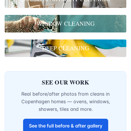
WINDOW CLEANING
DEEP CLEANING
SEE OUR WORK
Real before/after photos from cleans in
Copenhagen homes — ovens, windows,
showers, tiles and more.
See the full before & after gallery