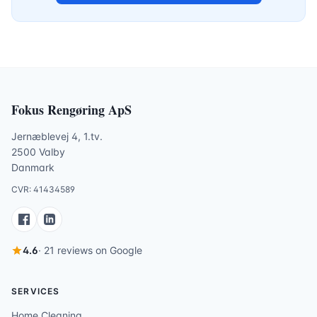
Fokus Rengøring ApS
Jernæblevej 4, 1.tv.
2500 Valby
Danmark
CVR: 41434589
4.6
· 21 reviews on Google
SERVICES
Home Cleaning