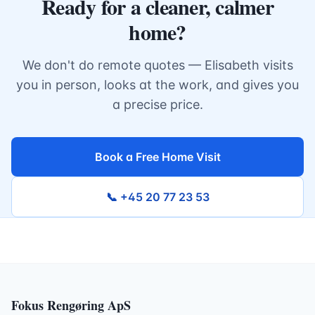
Ready for a cleaner, calmer
home?
We don't do remote quotes — Elisabeth visits
you in person, looks at the work, and gives you
a precise price.
Book a Free Home Visit
📞 +45 20 77 23 53
Fokus Rengøring ApS