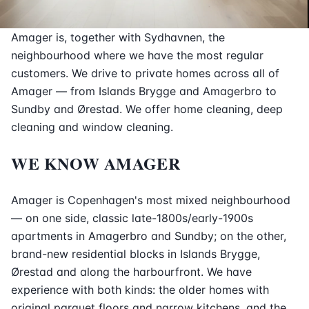
Amager is, together with Sydhavnen, the
neighbourhood where we have the most regular
customers. We drive to private homes across all of
Amager — from Islands Brygge and Amagerbro to
Sundby and Ørestad. We offer home cleaning, deep
cleaning and window cleaning.
WE KNOW AMAGER
Amager is Copenhagen's most mixed neighbourhood
— on one side, classic late-1800s/early-1900s
apartments in Amagerbro and Sundby; on the other,
brand-new residential blocks in Islands Brygge,
Ørestad and along the harbourfront. We have
experience with both kinds: the older homes with
original parquet floors and narrow kitchens, and the