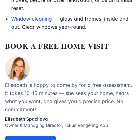
moves, before or after renovation, or as an annual
reset.
Window cleaning
— glass and frames, inside and
out. Clear windows year-round.
BOOK A FREE HOME VISIT
Elisabeth is happy to come by for a free assessment.
It takes 10–15 minutes — she sees your home, hears
what you want, and gives you a precise price. No
commitments.
Elisabeth Spacilova
Owner & Managing Director, Fokus Rengøring ApS