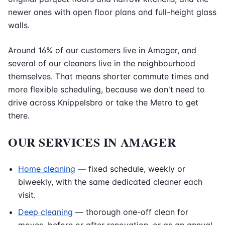
newer ones with open floor plans and full-height glass
walls.
Around 16% of our customers live in Amager, and
several of our cleaners live in the neighbourhood
themselves. That means shorter commute times and
more flexible scheduling, because we don't need to
drive across Knippelsbro or take the Metro to get
there.
OUR SERVICES IN AMAGER
Home cleaning
— fixed schedule, weekly or
biweekly, with the same dedicated cleaner each
visit.
Deep cleaning
— thorough one-off clean for