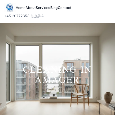
Home
About
Services
Blog
Contact
+45 20772353
🇩🇰
DA
CLEANING IN
AMAGER