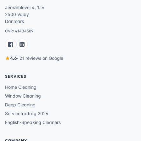
Jernæblevej 4, 1.tv.
2500 Valby
Danmark
CVR: 41434589
4.6
· 21 reviews on Google
SERVICES
Home Cleaning
Window Cleaning
Deep Cleaning
Servicefradrag 2026
English-Speaking Cleaners
COMPANY