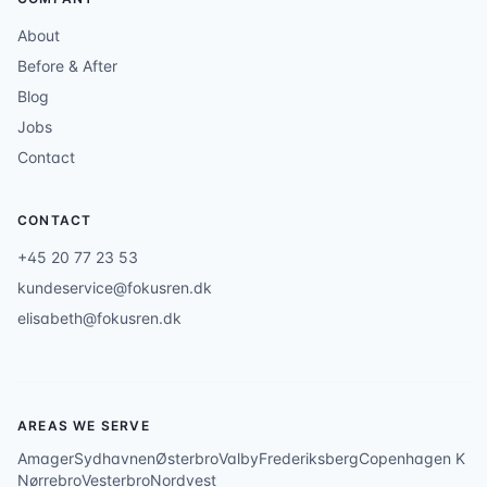
About
Before & After
Blog
Jobs
Contact
CONTACT
+45 20 77 23 53
kundeservice@fokusren.dk
elisabeth@fokusren.dk
AREAS WE SERVE
Amager
Sydhavnen
Østerbro
Valby
Frederiksberg
Copenhagen K
Nørrebro
Vesterbro
Nordvest