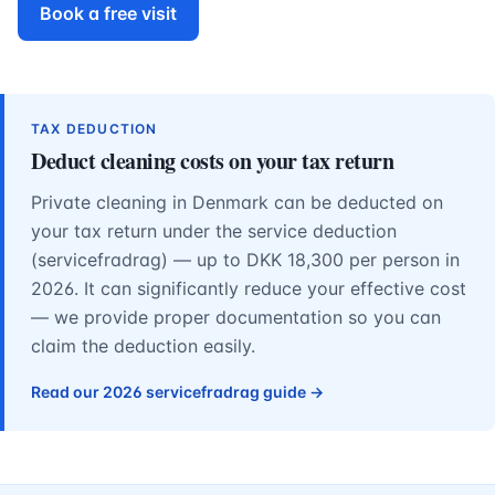
Book a free visit
TAX DEDUCTION
Deduct cleaning costs on your tax return
Private cleaning in Denmark can be deducted on
your tax return under the service deduction
(servicefradrag) — up to DKK 18,300 per person in
2026. It can significantly reduce your effective cost
— we provide proper documentation so you can
claim the deduction easily.
Read our 2026 servicefradrag guide →