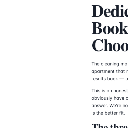
Dedi
Book
Choo
The cleaning mar
apartment that 
results back — an
This is an hones
obviously have ou
answer. We’re no
is the better fit.
The thre