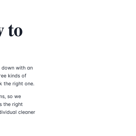
 to
it down with an
ee kinds of
k the right one.
rms, so we
s the right
dividual cleaner