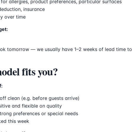
r allergies, product preferences, particular surfaces
 deduction, insurance
ty over time
get:
ook tomorrow — we usually have 1–2 weeks of lead time to
del fits you?
f:
ff clean (e.g. before guests arrive)
itive and flexible on quality
trong preferences or special needs
ked this week