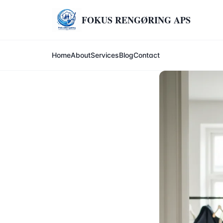
FOKUS RENGØRING APS
Home
About
Services
Blog
Contact