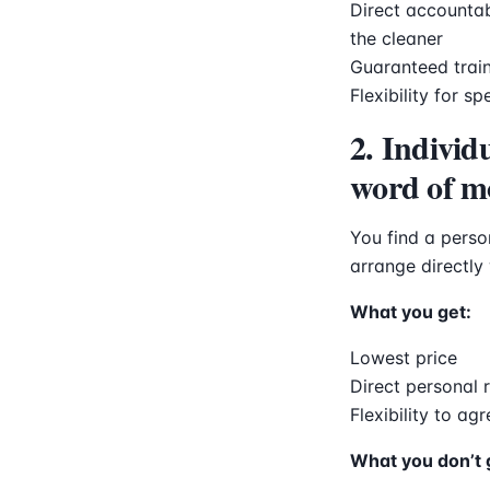
Direct accountab
the cleaner
Guaranteed train
Flexibility for s
2. Individ
word of m
You find a pers
arrange directly
What you get:
Lowest price
Direct personal 
Flexibility to ag
What you don’t 