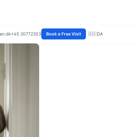
en.dk
+45 20772353
Book a Free Visit
🇩🇰
DA