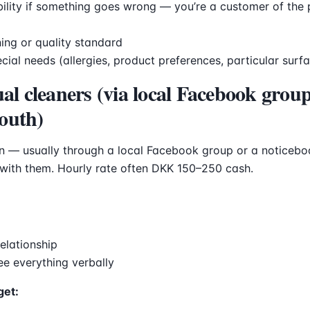
ility if something goes wrong — you’re a customer of the 
ing or quality standard
pecial needs (allergies, product preferences, particular surf
ual cleaners (via local Facebook group
outh)
on — usually through a local Facebook group or a noticeb
 with them. Hourly rate often DKK 150–250 cash.
relationship
ree everything verbally
get: