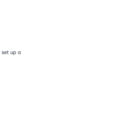
 set up a