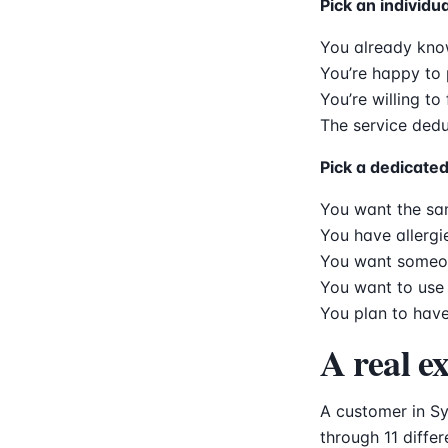
Pick an individua
You already kno
You’re happy to 
You’re willing to
The service dedu
Pick a dedicated 
You want the sam
You have allergi
You want someon
You want to use 
You plan to have
A real e
A customer in Sy
through 11 diffe