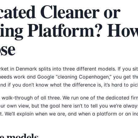
cated Cleaner or
ing Platform? How
se
ket in Denmark splits into three different models. If you s
needs work and Google “cleaning Copenhagen,” you get thr
d if you don’t know what the difference is, it’s hard to pic
t walk-through of all three. We run one of the dedicated fi
r own view, but the goal here isn’t to tell you we’re alway
t. We’ll explain when we are, and when a platform or an in
e models