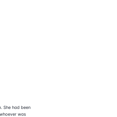
m. She had been
t whoever was