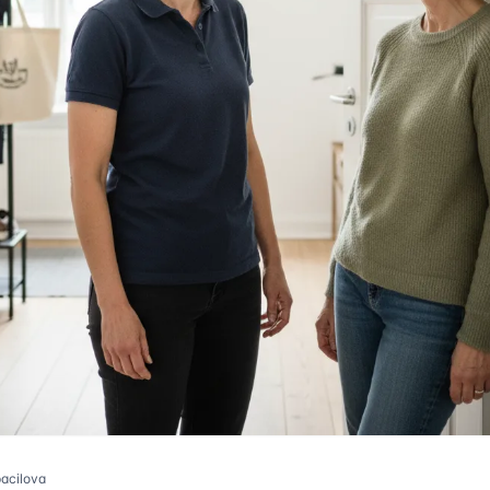
pacilova