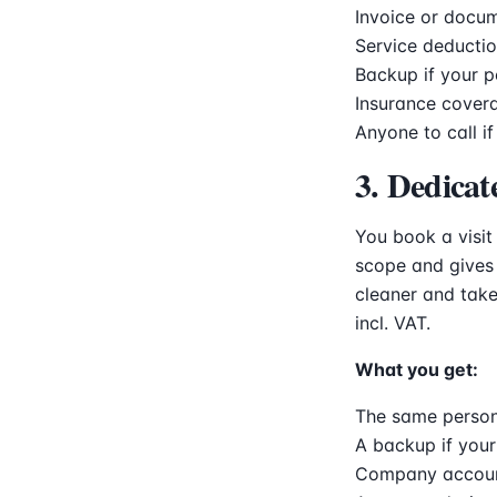
Invoice or docum
Service deductio
Backup if your p
Insurance cover
Anyone to call if
3. Dedicat
You book a visit
scope and gives 
cleaner and take
incl. VAT.
What you get:
The same person
A backup if your
Company account