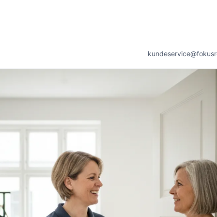
kundeservice@fokusr