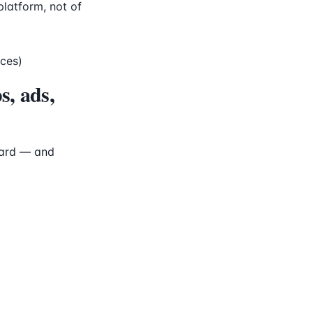
platform, not of
aces)
s, ads,
oard — and