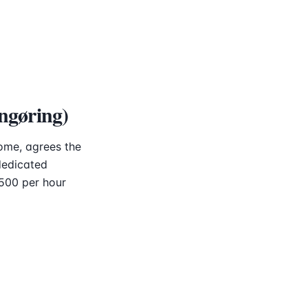
ngøring)
ome, agrees the
dedicated
–500 per hour