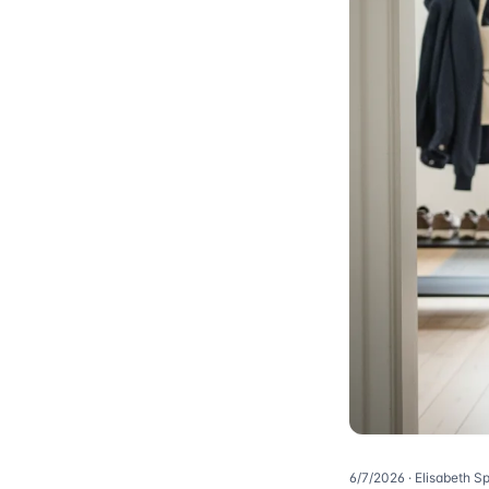
6/7/2026
· Elisabeth S