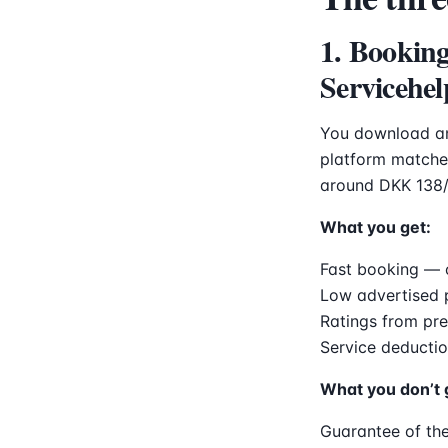
1. Bookin
Servicehel
You download an
platform matches
around DKK 138/
What you get:
Fast booking — 
Low advertised 
Ratings from pr
Service deductio
What you don’t 
Guarantee of the