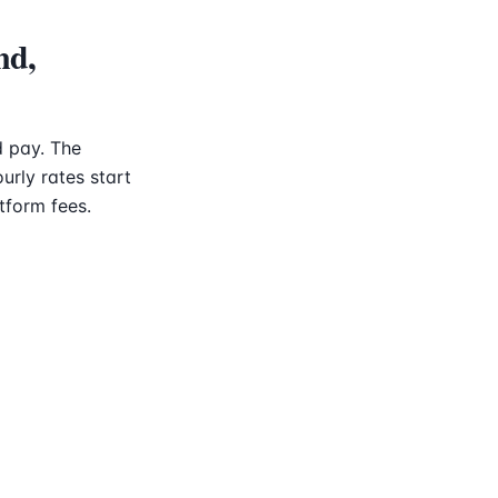
nd,
 pay. The
urly rates start
tform fees.