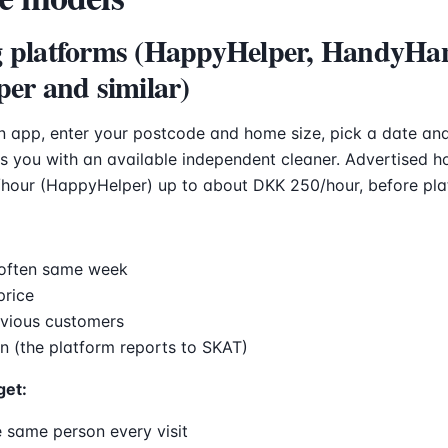
g platforms (HappyHelper, HandyHa
per and similar)
 app, enter your postcode and home size, pick a date and
 you with an available independent cleaner. Advertised ho
hour (HappyHelper) up to about DKK 250/hour, before pla
often same week
price
evious customers
n (the platform reports to SKAT)
get:
 same person every visit