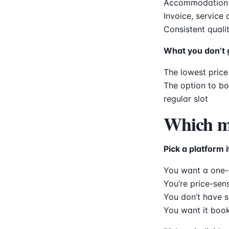
Accommodation fo
Invoice, service
Consistent quali
What you don’t 
The lowest price
The option to b
regular slot
Which mo
Pick a platform i
You want a one-o
You’re price-sens
You don’t have s
You want it boo