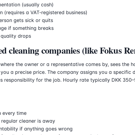
entation (usually cash)
n (requires a VAT-registered business)
erson gets sick or quits
age if something breaks
 quality drops
ed cleaning companies (like Fokus Re
 where the owner or a representative comes by, sees the h
you a precise price. The company assigns you a specific 
s responsibility for the job. Hourly rate typically DKK 350
 every time
 regular cleaner is away
ability if anything goes wrong