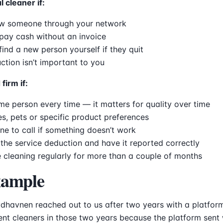
l cleaner if:
w someone through your network
pay cash without an invoice
 find a new person yourself if they quit
ction isn’t important to you
firm if:
e person every time — it matters for quality over time
es, pets or specific product preferences
e to call if something doesn’t work
the service deduction and have it reported correctly
 cleaning regularly for more than a couple of months
xample
dhavnen reached out to us after two years with a platfor
rent cleaners in those two years because the platform sen