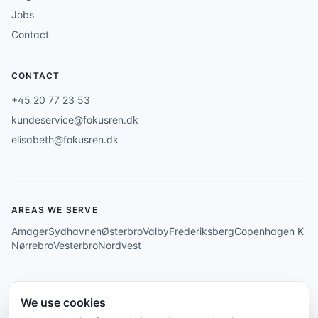
Jobs
Contact
CONTACT
+45 20 77 23 53
kundeservice@fokusren.dk
elisabeth@fokusren.dk
AREAS WE SERVE
Amager
Sydhavnen
Østerbro
Valby
Frederiksberg
Copenhagen K
Nørrebro
Vesterbro
Nordvest
We use cookies
© 2026 Fokus Rengøring ApS. All rights reserved.
Privacy Policy
Back to top ↑