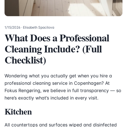
1/15/2026
· Elisabeth Spacilova
What Does a Professional
Cleaning Include? (Full
Checklist)
Wondering what you actually get when you hire a
professional cleaning service in Copenhagen? At
Fokus Rengøring, we believe in full transparency — so
here’s exactly what’s included in every visit.
Kitchen
All countertops and surfaces wiped and disinfected