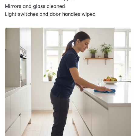
Mirrors and glass cleaned
Light switches and door handles wiped