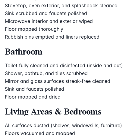
Stovetop, oven exterior, and splashback cleaned
Sink scrubbed and faucets polished
Microwave interior and exterior wiped
Floor mopped thoroughly
Rubbish bins emptied and liners replaced
Bathroom
Toilet fully cleaned and disinfected (inside and out)
Shower, bathtub, and tiles scrubbed
Mirror and glass surfaces streak-free cleaned
Sink and faucets polished
Floor mopped and dried
Living Areas & Bedrooms
All surfaces dusted (shelves, windowsills, furniture)
Floors vacuumed and mopped