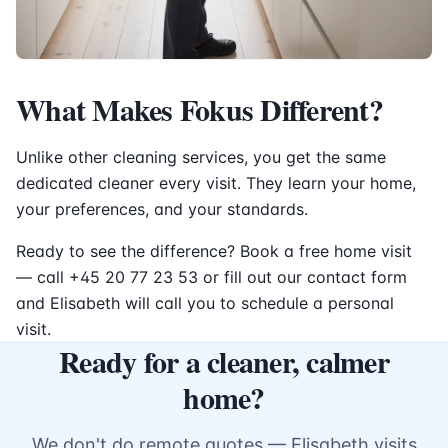
What Makes Fokus Different?
Unlike other cleaning services, you get the same
dedicated cleaner every visit. They learn your home,
your preferences, and your standards.
Ready to see the difference? Book a free home visit
— call +45 20 77 23 53 or fill out our contact form
and Elisabeth will call you to schedule a personal
visit.
Ready for a cleaner, calmer
home?
We don't do remote quotes — Elisabeth visits