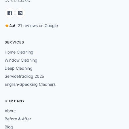
CVR: 41434589
4.6
· 21 reviews on Google
SERVICES
Home Cleaning
Window Cleaning
Deep Cleaning
Servicefradrag 2026
English-Speaking Cleaners
COMPANY
About
Before & After
Blog