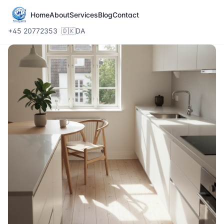
Home
About
Services
Blog
Contact
+45 20772353
🇩🇰
DA