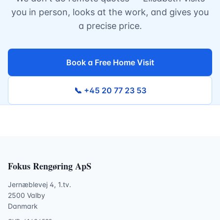
you in person, looks at the work, and gives you
a precise price.
Book a Free Home Visit
📞 +45 20 77 23 53
Fokus Rengøring ApS
Jernæblevej 4, 1.tv.
2500 Valby
Danmark